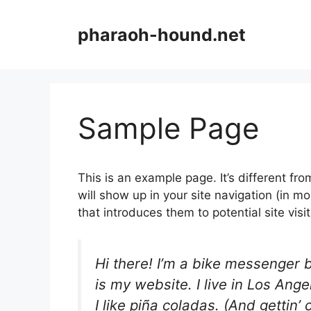
Aller
au
pharaoh-hound.net
contenu
Sample Page
This is an example page. It’s different fro
will show up in your site navigation (in 
that introduces them to potential site visit
Hi there! I’m a bike messenger b
is my website. I live in Los An
I like piña coladas. (And gettin’ 