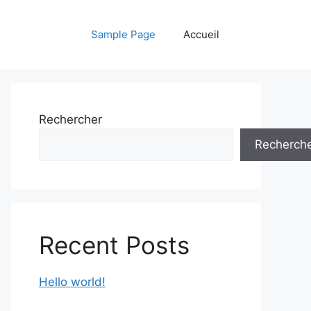
Sample Page
Accueil
Rechercher
Recherch
Recent Posts
Hello world!