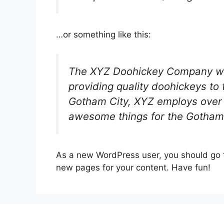
…or something like this:
The XYZ Doohickey Company wa
providing quality doohickeys to 
Gotham City, XYZ employs over 
awesome things for the Gotham
As a new WordPress user, you should go
new pages for your content. Have fun!