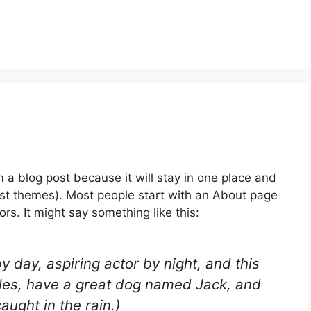
m a blog post because it will stay in one place and
most themes). Most people start with an About page
ors. It might say something like this:
y day, aspiring actor by night, and this
geles, have a great dog named Jack, and
caught in the rain.)