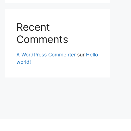
Recent
Comments
A WordPress Commenter
sur
Hello
world!