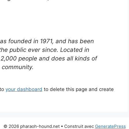
s founded in 1971, and has been
the public ever since. Located in
2,000 people and does all kinds of
 community.
 to
your dashboard
to delete this page and create
© 2026 pharaoh-hound.net
• Construit avec
GeneratePress