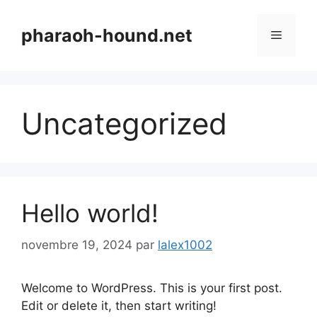
Aller
au
pharaoh-hound.net
Menu
contenu
Uncategorized
Hello world!
novembre 19, 2024
par
lalex1002
Welcome to WordPress. This is your first post.
Edit or delete it, then start writing!