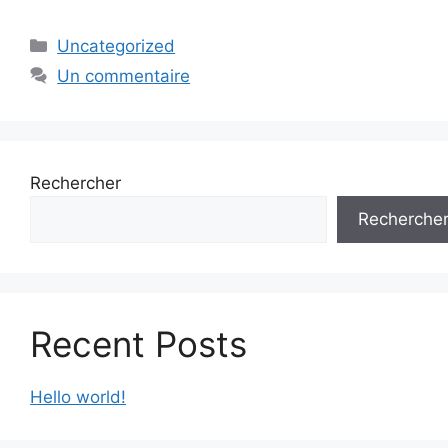
Catégories
Uncategorized
Un commentaire
Rechercher
Recherche
Recent Posts
Hello world!